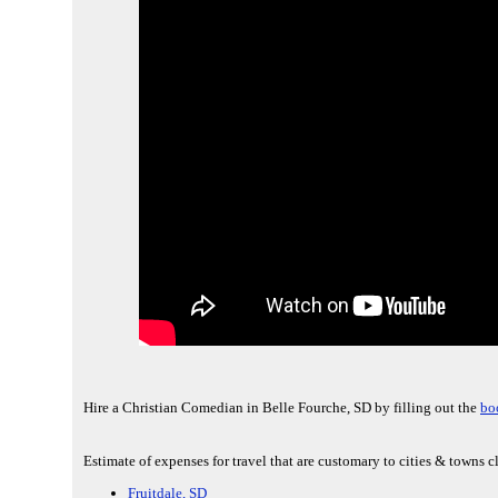
Hire a Christian Comedian in Belle Fourche, SD by filling out the
bo
Estimate of expenses for travel that are customary to cities & towns c
Fruitdale, SD