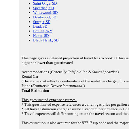
Saint Onge, SD
Spearfish, SD
Whitewood, SD
Deadwood, SD
Sturgis, SD
Lead, SD
Beulah, WY
Nemo, SD
Black Hawk, SD
This page gives a detailed projection of travel fees to book a Christ
higher or lower than guestimated.
Accommodations (
Generally Fairfield Inn & Suites Spearfish
)
Rental Car
(The above cost reflect a combination of the rental car charge, plus m
Plane (
Frontier to Denver International
)
Total Estimation
This guestimated expense assumes:
* This guestimated expense references a current gas price per gallon 
* All travel estimation charges assume a standard performance in 1 da
* Travel expenses will differ contingent on the travel season and the
This estimation is also accurate for the 57717 zip code and the majo