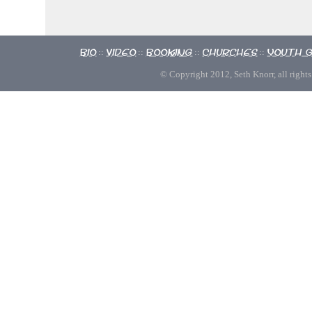
Bio
Video
Booking
Churches
Youth 
::
::
::
::
© Copyright 2012, Seth Knorr, all rights