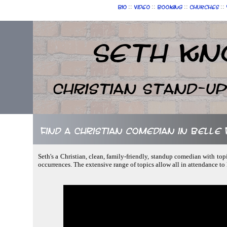
::
::
::
::
Bio
Video
Booking
Churches
Seth Kn
Christian Stand-u
Find a Christian comedian in Belle
Seth's a Christian, clean, family-friendly, standup comedian with top
occurrences. The extensive range of topics allow all in attendance to