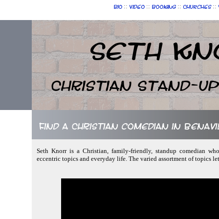
::
::
::
::
Bio
Video
Booking
Churches
Seth Kn
Christian Stand-u
Find a Christian comedian in Benavi
Seth Knorr is a Christian, family-friendly, standup comedian who
eccentric topics and everyday life. The varied assortment of topics l