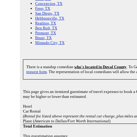
Concepcion, TX
Freer, TX
San Diego, TX
Hebbronville, TX
Realitos, TX
Ben Bolt, TX
Premont, TX
Bruni, TX
Mirando City, TX
There is a standup comedian
who's located in Duval County
. To G
request form
. The representation of local comedians will allow the
This page gives an itemized guestimate of travel expenses to book a
may be higher or lower than estimated.
Hotel
Car Rental
(
Rental fee listed above represent the rental car charge, plus miles
Plane (
American to Dallas/Fort Worth International
)
Total Estimation
This guestimation assumes: