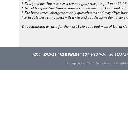
* This guestimation assumes a current gas price per gallon at $2.06.
* Travel fee guesstimations assume a routine event in 1 day and a 2 d
* The listed travel charges are only guesstimates and may differ base
* Schedule permitting, Seth will fly in and out the same day to save o
This estimation is valid for the 78341 zip code and most of Duval Co
Bio
Video
Booking
Churches
Youth 
::
::
::
::
© Copyright 2012, Seth Knorr, all rights