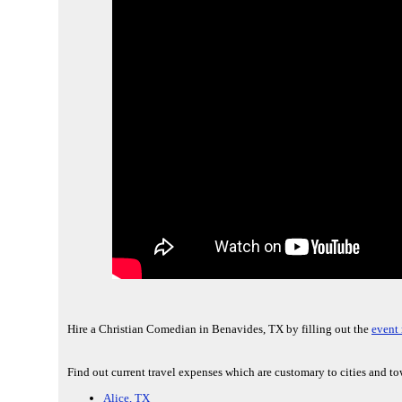
Hire a Christian Comedian in Benavides, TX by filling out the
event 
Find out current travel expenses which are customary to cities and t
Alice, TX