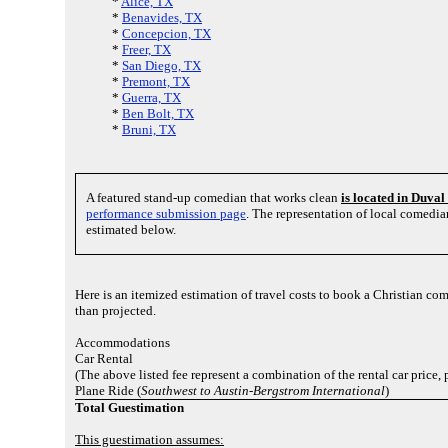
*
Alice, TX
*
Benavides, TX
*
Concepcion, TX
*
Freer, TX
*
San Diego, TX
*
Premont, TX
*
Guerra, TX
*
Ben Bolt, TX
*
Bruni, TX
A featured stand-up comedian that works clean
is located in Duva
performance submission page
. The representation of local comedi
estimated below.
Here is an itemized estimation of travel costs to book a Christian com
than projected.
Accommodations
Car Rental
(The above listed fee represent a combination of the rental car price
Plane Ride (
Southwest to Austin-Bergstrom International
)
Total Guestimation
This guestimation assumes: