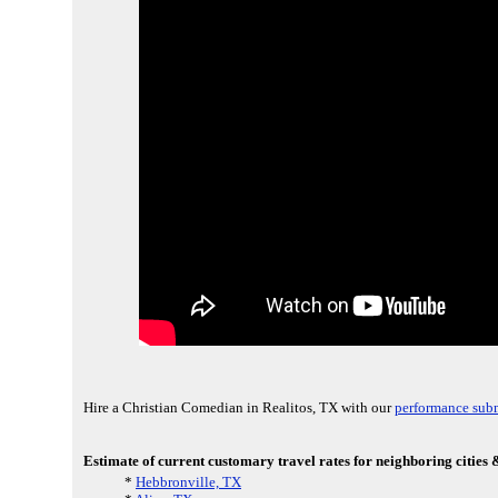
Hire a Christian Comedian in Realitos, TX with our
performance sub
Estimate of current customary travel rates for neighboring cities &
*
Hebbronville, TX