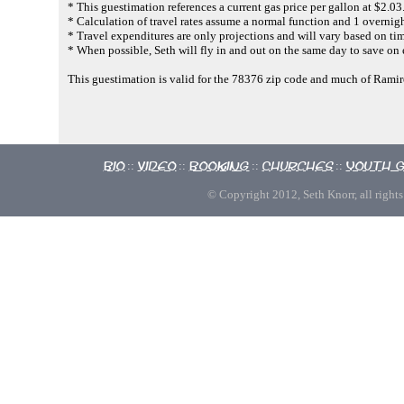
* This guestimation references a current gas price per gallon at $2.03
* Calculation of travel rates assume a normal function and 1 overnigh
* Travel expenditures are only projections and will vary based on tim
* When possible, Seth will fly in and out on the same day to save on
This guestimation is valid for the 78376 zip code and much of Rami
Bio
Video
Booking
Churches
Youth 
::
::
::
::
© Copyright 2012, Seth Knorr, all rights