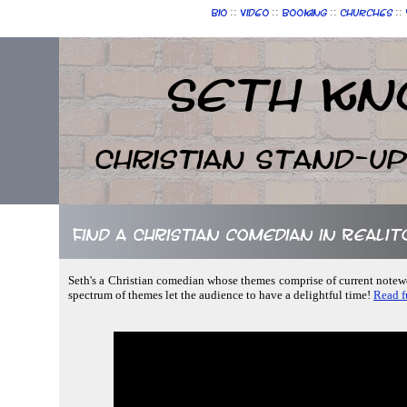
::
::
::
::
Bio
Video
Booking
Churches
Seth Kn
Christian Stand-u
Find a Christian comedian in Realit
Seth's a Christian comedian whose themes comprise of current notewor
spectrum of themes let the audience to have a delightful time!
Read fu