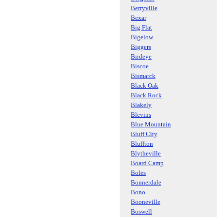
Berryville
Bexar
Big Flat
Bigelow
Biggers
Birdeye
Biscoe
Bismarck
Black Oak
Black Rock
Blakely
Blevins
Blue Mountain
Bluff City
Bluffton
Blytheville
Board Camp
Boles
Bonnerdale
Bono
Booneville
Boswell