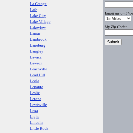
La Grange
Lafe
Email me on Show
Lake City
Lake Village
My Zip Code:
Lakeview
Lamar
Lambrook
Laneburg
Langley
Lavaca
Lawson
Leachville
Lead Hill
Leola
Lepanto
Leslie
Letona
Lewisville
Lexa
Light
Lincoln
Little Rock