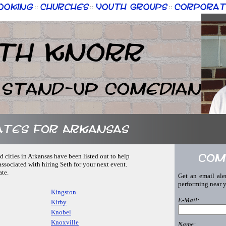
ooking
Churches
Youth Groups
Corporat
::
::
::
th Knorr
 Stand-Up Comedian
ates for Arkansas
Com
d cities in Arkansas have been listed out to help
associated with hiring Seth for your next event.
ate.
Get an email ale
performing near 
Kingston
E-Mail:
Kirby
Knobel
Knoxville
Name: