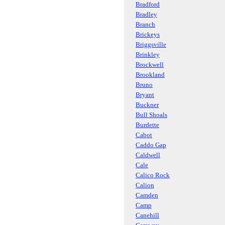
Bradford
Bradley
Branch
Brickeys
Briggsville
Brinkley
Brockwell
Brookland
Bruno
Bryant
Buckner
Bull Shoals
Burdette
Cabot
Caddo Gap
Caldwell
Cale
Calico Rock
Calion
Camden
Camp
Canehill