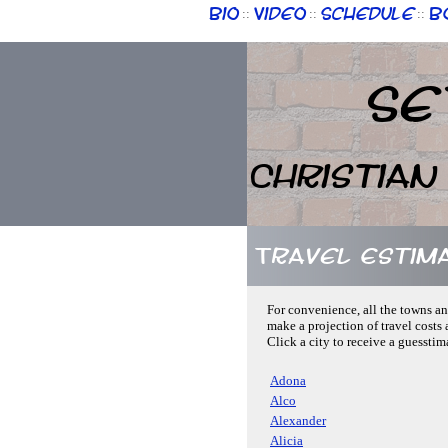
Bio
Video
Schedule
B
::
::
::
Se
Christian
Travel Estim
For convenience, all the towns an
make a projection of travel costs 
Click a city to receive a guesstim
Adona
Alco
Alexander
Alicia