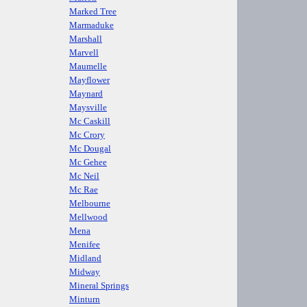
Marked Tree
Marmaduke
Marshall
Marvell
Maumelle
Mayflower
Maynard
Maysville
Mc Caskill
Mc Crory
Mc Dougal
Mc Gehee
Mc Neil
Mc Rae
Melbourne
Mellwood
Mena
Menifee
Midland
Midway
Mineral Springs
Minturn