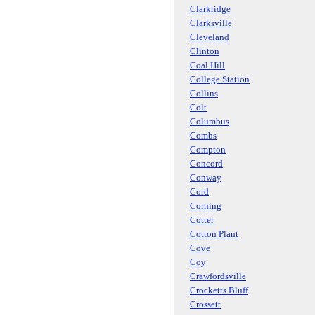
Clarkridge
Clarksville
Cleveland
Clinton
Coal Hill
College Station
Collins
Colt
Columbus
Combs
Compton
Concord
Conway
Cord
Corning
Cotter
Cotton Plant
Cove
Coy
Crawfordsville
Crocketts Bluff
Crossett