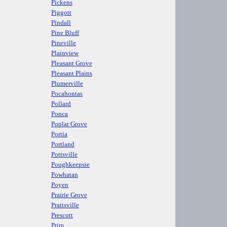
Pickens
Piggott
Pindall
Pine Bluff
Pineville
Plainview
Pleasant Grove
Pleasant Plains
Plumerville
Pocahontas
Pollard
Ponca
Poplar Grove
Portia
Portland
Pottsville
Poughkeepsie
Powhatan
Poyen
Prairie Grove
Prattsville
Prescott
Prim