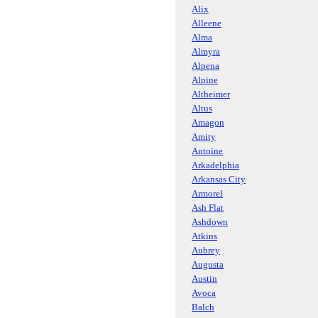
Alix
Alleene
Alma
Almyra
Alpena
Alpine
Altheimer
Altus
Amagon
Amity
Antoine
Arkadelphia
Arkansas City
Armorel
Ash Flat
Ashdown
Atkins
Aubrey
Augusta
Austin
Avoca
Balch