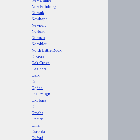
New Blaine
New Edinburg
Newark
Newhope
Newport
Norfork
Norman
Norphlet
North Little Rock
O Kean
Oak Grove
Oakland
Oark
Oden
Ogden
Oil Trough
Okolona
Ola
Omaha
Oneida
Onia
Osceola
Oxford