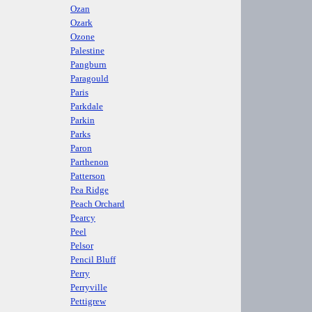
Ozan
Ozark
Ozone
Palestine
Pangburn
Paragould
Paris
Parkdale
Parkin
Parks
Paron
Parthenon
Patterson
Pea Ridge
Peach Orchard
Pearcy
Peel
Pelsor
Pencil Bluff
Perry
Perryville
Pettigrew