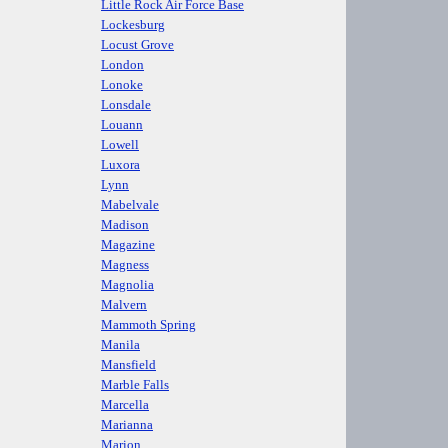
Little Rock Air Force Base
Lockesburg
Locust Grove
London
Lonoke
Lonsdale
Louann
Lowell
Luxora
Lynn
Mabelvale
Madison
Magazine
Magness
Magnolia
Malvern
Mammoth Spring
Manila
Mansfield
Marble Falls
Marcella
Marianna
Marion