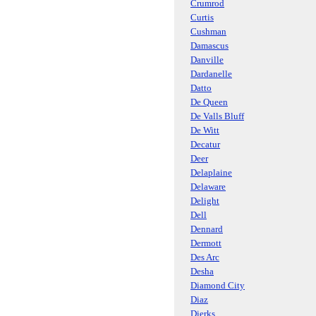
Crumrod
Curtis
Cushman
Damascus
Danville
Dardanelle
Datto
De Queen
De Valls Bluff
De Witt
Decatur
Deer
Delaplaine
Delaware
Delight
Dell
Dennard
Dermott
Des Arc
Desha
Diamond City
Diaz
Dierks