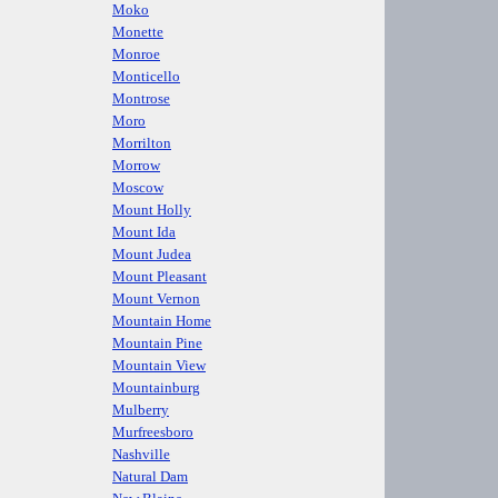
Moko
Monette
Monroe
Monticello
Montrose
Moro
Morrilton
Morrow
Moscow
Mount Holly
Mount Ida
Mount Judea
Mount Pleasant
Mount Vernon
Mountain Home
Mountain Pine
Mountain View
Mountainburg
Mulberry
Murfreesboro
Nashville
Natural Dam