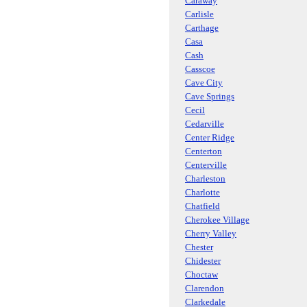
Caraway
Carlisle
Carthage
Casa
Cash
Casscoe
Cave City
Cave Springs
Cecil
Cedarville
Center Ridge
Centerton
Centerville
Charleston
Charlotte
Chatfield
Cherokee Village
Cherry Valley
Chester
Chidester
Choctaw
Clarendon
Clarkedale