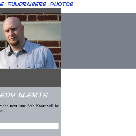
e
Fundraisers
Photos
::
::
edy Alerts
rt the next time Seth Knorr will be
you.