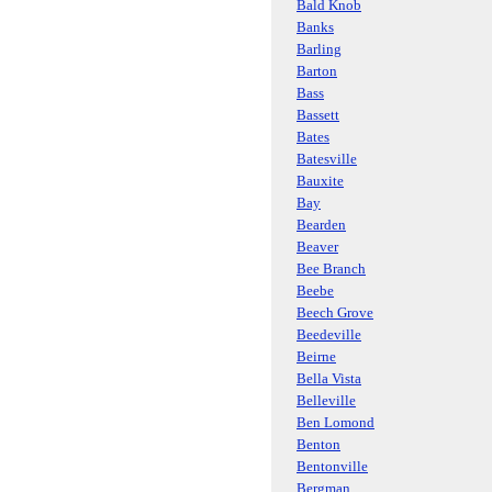
Bald Knob
Banks
Barling
Barton
Bass
Bassett
Bates
Batesville
Bauxite
Bay
Bearden
Beaver
Bee Branch
Beebe
Beech Grove
Beedeville
Beirne
Bella Vista
Belleville
Ben Lomond
Benton
Bentonville
Bergman