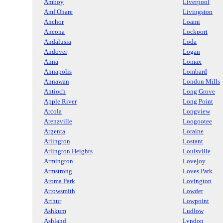
Amboy
Liverpool
Amf Ohare
Livingston
Anchor
Loami
Ancona
Lockport
Andalusia
Loda
Andover
Logan
Anna
Lomax
Annapolis
Lombard
Annawan
London Mills
Antioch
Long Grove
Apple River
Long Point
Arcola
Longview
Arenzville
Loogootee
Argenta
Loraine
Arlington
Lostant
Arlington Heights
Louisville
Armington
Lovejoy
Armstrong
Loves Park
Aroma Park
Lovington
Arrowsmith
Lowder
Arthur
Lowpoint
Ashkum
Ludlow
Ashland
Lyndon