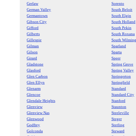
Gerlaw
Sorento
German Valley
South Beloit
Germantown
South Elgin
Gibson City
South Holland
Gifford
South Pekin
Gilberts
South Roxana
Gillespie
South Wilmin
Gilman
Sparland
Gilson
Sparta
Girard
Speer
Gladstone
Spring Grove
Glasford
Spring Valley
Glen Carbon
Springerton
Glen Ellyn
Springfield
Glenarm
Standard
Glencoe
Standard City
Glendale Heights
Stanford
Glenview
Staunton
Glenview Nas
Steeleville
Glenwood
Steger
Godfrey
Sterling
Golconda
Steward