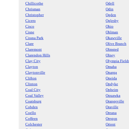
Chillicothe
Odell
Chrisman
Odin
Christopher
Ogden
Cicero
Oglesby
Cisco
Ohio
Cisne
Ohlman
Cissna Park
Okawville
Clare
Olive Branch
Claremont
Olmsted
Clarendon Hills
Olney
Clay City
Olympia Field
Clayton
Omaha
Claytonville
Onarga
Clifton
Oneida
Clinton
Opdyke
Coal City
Opheim
Coal Valley
Oquawka
Coatsburg
Orangeville
Cobden
Oraville
Coello
Oreana
Coffeen
Oregon
Colchester
Orient