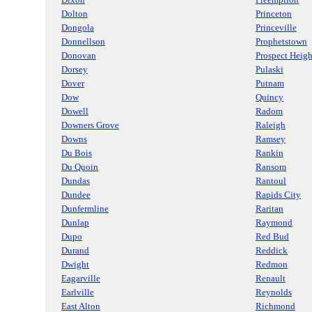
Dolton
Princeton
Dongola
Princeville
Donnellson
Prophetstown
Donovan
Prospect Heigh
Dorsey
Pulaski
Dover
Putnam
Dow
Quincy
Dowell
Radom
Downers Grove
Raleigh
Downs
Ramsey
Du Bois
Rankin
Du Quoin
Ransom
Dundas
Rantoul
Dundee
Rapids City
Dunfermline
Raritan
Dunlap
Raymond
Dupo
Red Bud
Durand
Reddick
Dwight
Redmon
Eagarville
Renault
Earlville
Reynolds
East Alton
Richmond