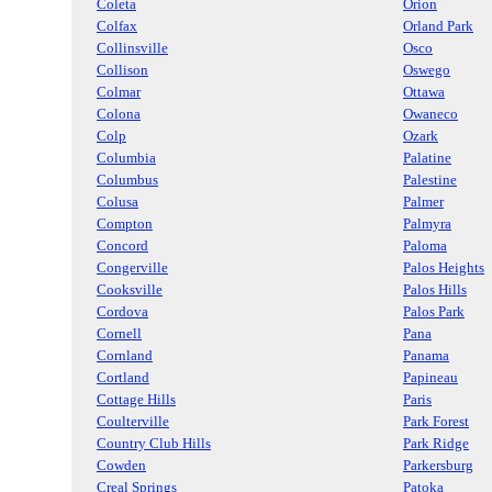
Coleta
Orion
Colfax
Orland Park
Collinsville
Osco
Collison
Oswego
Colmar
Ottawa
Colona
Owaneco
Colp
Ozark
Columbia
Palatine
Columbus
Palestine
Colusa
Palmer
Compton
Palmyra
Concord
Paloma
Congerville
Palos Heights
Cooksville
Palos Hills
Cordova
Palos Park
Cornell
Pana
Cornland
Panama
Cortland
Papineau
Cottage Hills
Paris
Coulterville
Park Forest
Country Club Hills
Park Ridge
Cowden
Parkersburg
Creal Springs
Patoka