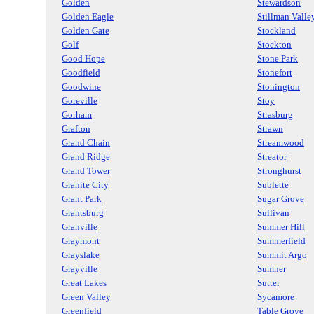
Golden
Stewardson
Golden Eagle
Stillman Valle
Golden Gate
Stockland
Golf
Stockton
Good Hope
Stone Park
Goodfield
Stonefort
Goodwine
Stonington
Goreville
Stoy
Gorham
Strasburg
Grafton
Strawn
Grand Chain
Streamwood
Grand Ridge
Streator
Grand Tower
Stronghurst
Granite City
Sublette
Grant Park
Sugar Grove
Grantsburg
Sullivan
Granville
Summer Hill
Graymont
Summerfield
Grayslake
Summit Argo
Grayville
Sumner
Great Lakes
Sutter
Green Valley
Sycamore
Greenfield
Table Grove