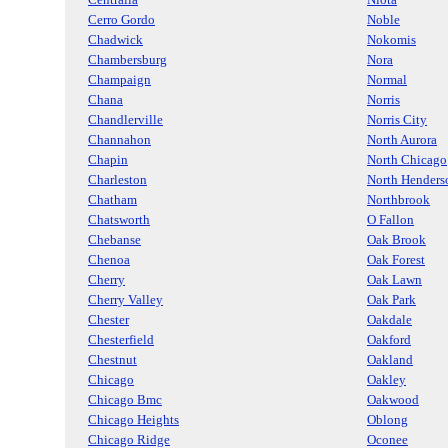
Cerro Gordo
Noble
Chadwick
Nokomis
Chambersburg
Nora
Champaign
Normal
Chana
Norris
Chandlerville
Norris City
Channahon
North Aurora
Chapin
North Chicago
Charleston
North Henders
Chatham
Northbrook
Chatsworth
O Fallon
Chebanse
Oak Brook
Chenoa
Oak Forest
Cherry
Oak Lawn
Cherry Valley
Oak Park
Chester
Oakdale
Chesterfield
Oakford
Chestnut
Oakland
Chicago
Oakley
Chicago Bmc
Oakwood
Chicago Heights
Oblong
Chicago Ridge
Oconee