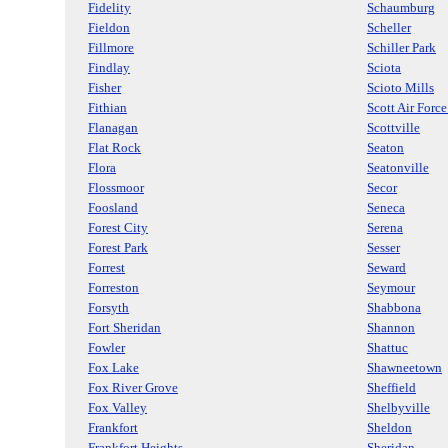
Fidelity
Schaumburg
Fieldon
Scheller
Fillmore
Schiller Park
Findlay
Sciota
Fisher
Scioto Mills
Fithian
Scott Air Forc
Flanagan
Scottville
Flat Rock
Seaton
Flora
Seatonville
Flossmoor
Secor
Foosland
Seneca
Forest City
Serena
Forest Park
Sesser
Forrest
Seward
Forreston
Seymour
Forsyth
Shabbona
Fort Sheridan
Shannon
Fowler
Shattuc
Fox Lake
Shawneetown
Fox River Grove
Sheffield
Fox Valley
Shelbyville
Frankfort
Sheldon
Frankfort Heights
Sheridan