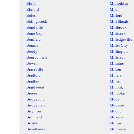
Bluffs
Midlothian
Bluford
Milan
Boles
Milford
Bolingbrook
Mill Shoals
Bondville
Millbrook
Bone Gap
Millcreek
Bonfield
Milledgeville
Bonnie
Miller City
Boody
Millington
Bourbonnais
Millstadt
Bowen
Milmine
Braceville
Milton
Bradford
Mineral
Bradley
Minier
Braidwood
Minonk
Breese
Minooka
Bridgeport
Mode
Bridgeview
Modesto
Brighton
Modoc
Brimfield
Mokena
Bristol
Moline
Broadlands
Momence