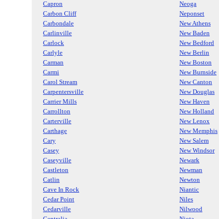
Capron
Neoga
Carbon Cliff
Neponset
Carbondale
New Athens
Carlinville
New Baden
Carlock
New Bedford
Carlyle
New Berlin
Carman
New Boston
Carmi
New Burnside
Carol Stream
New Canton
Carpentersville
New Douglas
Carrier Mills
New Haven
Carrollton
New Holland
Carterville
New Lenox
Carthage
New Memphis
Cary
New Salem
Casey
New Windsor
Caseyville
Newark
Castleton
Newman
Catlin
Newton
Cave In Rock
Niantic
Cedar Point
Niles
Cedarville
Nilwood
Centralia
Niota