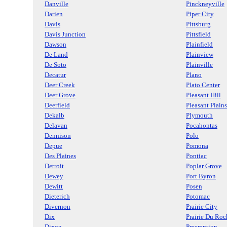
Danville
Pinckneyville
Darien
Piper City
Davis
Pittsburg
Davis Junction
Pittsfield
Dawson
Plainfield
De Land
Plainview
De Soto
Plainville
Decatur
Plano
Deer Creek
Plato Center
Deer Grove
Pleasant Hill
Deerfield
Pleasant Plains
Dekalb
Plymouth
Delavan
Pocahontas
Dennison
Polo
Depue
Pomona
Des Plaines
Pontiac
Detroit
Poplar Grove
Dewey
Port Byron
Dewitt
Posen
Dieterich
Potomac
Divernon
Prairie City
Dix
Prairie Du Roc
Dixon
Preemption