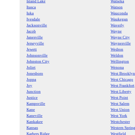
Island Lake
Watseka
Itasca
Watson
Iuka
Wauconda
Ivesdale
Waukegan
Jacksonville
Waverly
Jacob
Wayne
Janesville
Wayne City
Jerseyville
Waynesville
Jewett
Wedron
Johnsonville
Weldon
Johnston City
Wellington
Joliet
Wenona
Jonesboro
West Brooklyn
Joppa
West Chicago
Joy
West Frankfort
Junction
West Liberty
Justice
West Point
Kampsville
West Salem
Kane
West Union
Kaneville
West York
Kankakee
Westchester
Kansas
Western Sprin
Karbers Ridge
Westfield