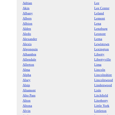
Adrian
Lee
Akin
Lee Center
Albany
Leland
Albers
Lemont
Albion
Lena
Alden
Lenzburg
Aledo
Leonore
Alexander
Lerna
Alexis
Lewistown
Algonquin
Lexington
Alhambra
Liberty
Allendale
Libertyville
Allerton
Lima
Alma
Lincoln
Alpha
Lincolnshire
Alsey
Lincolnwood
Alsip
Lindenwood
Altamont
Lisle
Alto Pass
Litchfield
Alton
Literberry
Altona
Little York
Alvin
Littleton