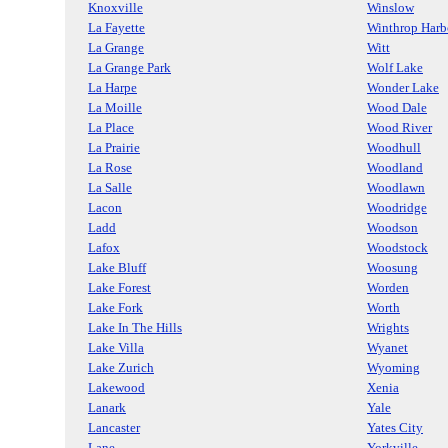
Knoxville
Winslow
La Fayette
Winthrop Harb
La Grange
Witt
La Grange Park
Wolf Lake
La Harpe
Wonder Lake
La Moille
Wood Dale
La Place
Wood River
La Prairie
Woodhull
La Rose
Woodland
La Salle
Woodlawn
Lacon
Woodridge
Ladd
Woodson
Lafox
Woodstock
Lake Bluff
Woosung
Lake Forest
Worden
Lake Fork
Worth
Lake In The Hills
Wrights
Lake Villa
Wyanet
Lake Zurich
Wyoming
Lakewood
Xenia
Lanark
Yale
Lancaster
Yates City
Lane
Yorkville