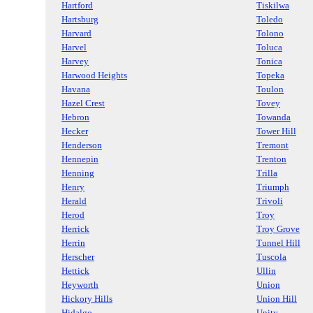
Hartford
Tiskilwa
Hartsburg
Toledo
Harvard
Tolono
Harvel
Toluca
Harvey
Tonica
Harwood Heights
Topeka
Havana
Toulon
Hazel Crest
Tovey
Hebron
Towanda
Hecker
Tower Hill
Henderson
Tremont
Hennepin
Trenton
Henning
Trilla
Henry
Triumph
Herald
Trivoli
Herod
Troy
Herrick
Troy Grove
Herrin
Tunnel Hill
Herscher
Tuscola
Hettick
Ullin
Heyworth
Union
Hickory Hills
Union Hill
Hidalgo
Unity