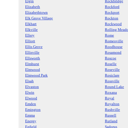
Elgin
Rockbridge
Elizabeth
Rockford
Elizabethtown
Rockport
Elk Grove Village
Rockton
Elkhart
Rockwood
Elkville
Rolling Mead
Ellery
Rome
Elliott
Romeoville
Ellis Grove
Roodhouse
Ellisville
Rosamond
Ellsworth
Roscoe
Elmhurst
Roselle
Elmwood
Roseville
Elmwood Park
Rosiclare
Elsah
Rossville
Elvaston
Round Lake
Elwin
Roxana
Elwood
Royal
Emden
Royalton
Emington
Rushville
Emma
Russell
Energy
Rutland
Enfield
Sadorus