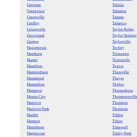
Greenup
Tallula
Greenview
Tamaroa
Greenville
Tamms
Gridley
Tampico
Griggsville
Taylor Ridge
Groveland
Taylor Springs
Gurnee
Taylorville
Hagarstown
Techny
Hamburg
Tennessee
Hamel
Teutopolis
Hamilton
Texico
Hamletsburg
Thawville
Hammond
Thayer
Hampshire
Thebes
Hampton
Thomasboro
Hanna City
Thompsonvill
Hanover
Thomson
Hanover Park
Thornton
Hardin
Tilden
Harmon
Tilton
Harrisburg
Timewell
Harristown
Tinley Park