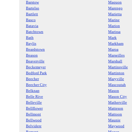
Barstow
Maquon
Bartelso
Marengo
Bartlett
Marietta
Basco
Marine
Batavia
Marion
Batchtown
Marissa
Bath
Mark
Baylis
Markham
Beardstown
Maroa
Beason
Marseilles
Beaverville
Marshall
Beckemeyer
Martinsville
Bedford Park
Martinton
Beecher
Maryville
Beecher City
Mascoutah
Belknap
Mason
Belle Rive
Mason City
Belleville
Matherville
Bellflower
Matteson
Bellmont
Mattoon
Bellwood
Maunie
Belvidere
Maywood
Bement
Mazon