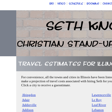
::
::
::
::
Bio
Video
Schedule
Booking
Churc
Seth Kn
Christian Stand-U
Travel Estimates for Illin
For convenience, all the towns and cities in Illinois have been liste
make a projection of travel costs associated with hiring Seth for yo
Click a city to receive a guesstimate.
Abingdon
Lawrenceville
Adair
Le Roy
Addieville
Leaf River
Addison
Lebanon