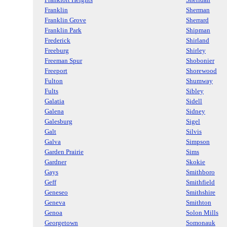
Franklin
Sherman
Franklin Grove
Sherrard
Franklin Park
Shipman
Frederick
Shirland
Freeburg
Shirley
Freeman Spur
Shobonier
Freeport
Shorewood
Fulton
Shumway
Fults
Sibley
Galatia
Sidell
Galena
Sidney
Galesburg
Sigel
Galt
Silvis
Galva
Simpson
Garden Prairie
Sims
Gardner
Skokie
Gays
Smithboro
Geff
Smithfield
Geneseo
Smithshire
Geneva
Smithton
Genoa
Solon Mills
Georgetown
Somonauk