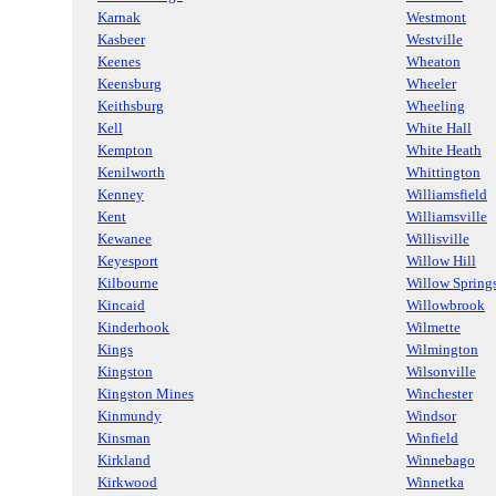
Karnak
Westmont
Kasbeer
Westville
Keenes
Wheaton
Keensburg
Wheeler
Keithsburg
Wheeling
Kell
White Hall
Kempton
White Heath
Kenilworth
Whittington
Kenney
Williamsfield
Kent
Williamsville
Kewanee
Willisville
Keyesport
Willow Hill
Kilbourne
Willow Spring
Kincaid
Willowbrook
Kinderhook
Wilmette
Kings
Wilmington
Kingston
Wilsonville
Kingston Mines
Winchester
Kinmundy
Windsor
Kinsman
Winfield
Kirkland
Winnebago
Kirkwood
Winnetka