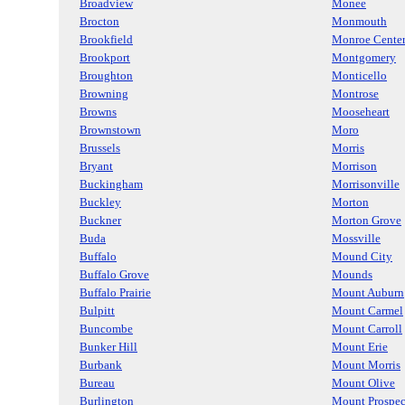
Broadview
Monee
Brocton
Monmouth
Brookfield
Monroe Cente
Brookport
Montgomery
Broughton
Monticello
Browning
Montrose
Browns
Mooseheart
Brownstown
Moro
Brussels
Morris
Bryant
Morrison
Buckingham
Morrisonville
Buckley
Morton
Buckner
Morton Grove
Buda
Mossville
Buffalo
Mound City
Buffalo Grove
Mounds
Buffalo Prairie
Mount Auburn
Bulpitt
Mount Carmel
Buncombe
Mount Carroll
Bunker Hill
Mount Erie
Burbank
Mount Morris
Bureau
Mount Olive
Burlington
Mount Prospec