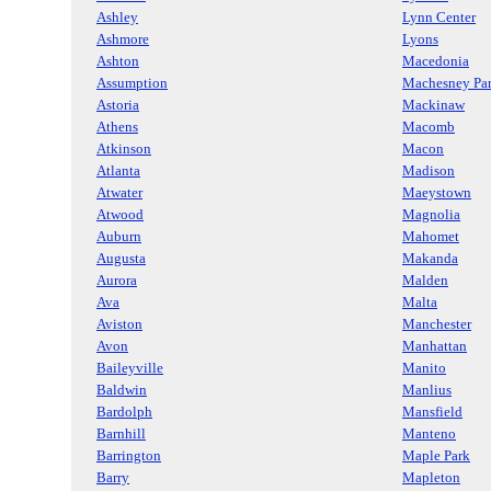
Ashley
Lynn Center
Ashmore
Lyons
Ashton
Macedonia
Assumption
Machesney Pa
Astoria
Mackinaw
Athens
Macomb
Atkinson
Macon
Atlanta
Madison
Atwater
Maeystown
Atwood
Magnolia
Auburn
Mahomet
Augusta
Makanda
Aurora
Malden
Ava
Malta
Aviston
Manchester
Avon
Manhattan
Baileyville
Manito
Baldwin
Manlius
Bardolph
Mansfield
Barnhill
Manteno
Barrington
Maple Park
Barry
Mapleton