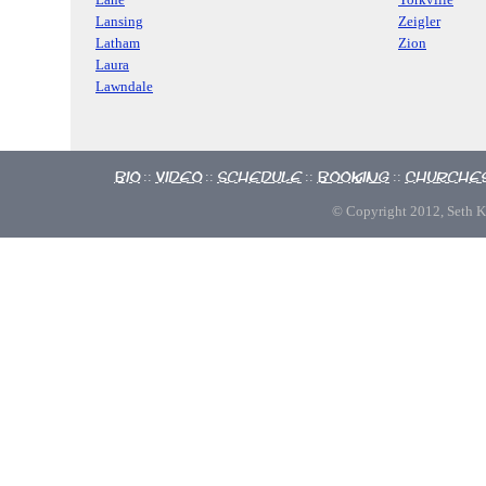
Lansing
Zeigler
Latham
Zion
Laura
Lawndale
Bio
Video
Schedule
Booking
Churche
::
::
::
::
© Copyright 2012, Seth Kno