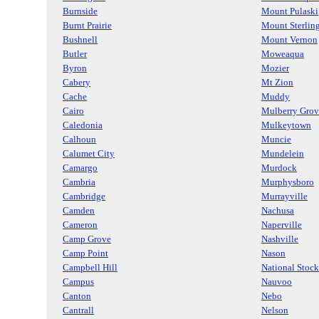
Burnside
Mount Pulaski
Burnt Prairie
Mount Sterlin
Bushnell
Mount Vernon
Butler
Moweaqua
Byron
Mozier
Cabery
Mt Zion
Cache
Muddy
Cairo
Mulberry Grov
Caledonia
Mulkeytown
Calhoun
Muncie
Calumet City
Mundelein
Camargo
Murdock
Cambria
Murphysboro
Cambridge
Murrayville
Camden
Nachusa
Cameron
Naperville
Camp Grove
Nashville
Camp Point
Nason
Campbell Hill
National Stock
Campus
Nauvoo
Canton
Nebo
Cantrall
Nelson