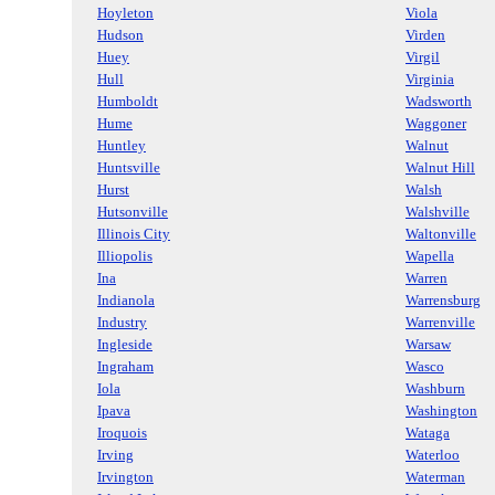
Hoyleton
Viola
Hudson
Virden
Huey
Virgil
Hull
Virginia
Humboldt
Wadsworth
Hume
Waggoner
Huntley
Walnut
Huntsville
Walnut Hill
Hurst
Walsh
Hutsonville
Walshville
Illinois City
Waltonville
Illiopolis
Wapella
Ina
Warren
Indianola
Warrensburg
Industry
Warrenville
Ingleside
Warsaw
Ingraham
Wasco
Iola
Washburn
Ipava
Washington
Iroquois
Wataga
Irving
Waterloo
Irvington
Waterman