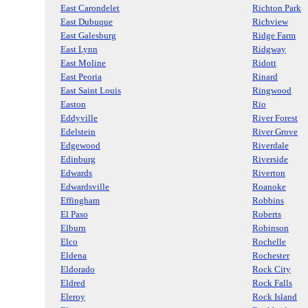
East Carondelet
Richton Park
East Dubuque
Richview
East Galesburg
Ridge Farm
East Lynn
Ridgway
East Moline
Ridott
East Peoria
Rinard
East Saint Louis
Ringwood
Easton
Rio
Eddyville
River Forest
Edelstein
River Grove
Edgewood
Riverdale
Edinburg
Riverside
Edwards
Riverton
Edwardsville
Roanoke
Effingham
Robbins
El Paso
Roberts
Elburn
Robinson
Elco
Rochelle
Eldena
Rochester
Eldorado
Rock City
Eldred
Rock Falls
Eleroy
Rock Island