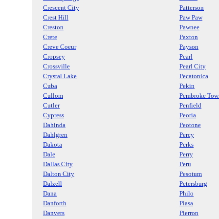
Crescent City
Patterson
Crest Hill
Paw Paw
Creston
Pawnee
Crete
Paxton
Creve Coeur
Payson
Cropsey
Pearl
Crossville
Pearl City
Crystal Lake
Pecatonica
Cuba
Pekin
Cullom
Pembroke Tow
Cutler
Penfield
Cypress
Peoria
Dahinda
Peotone
Dahlgren
Percy
Dakota
Perks
Dale
Perry
Dallas City
Peru
Dalton City
Pesotum
Dalzell
Petersburg
Dana
Philo
Danforth
Piasa
Danvers
Pierron