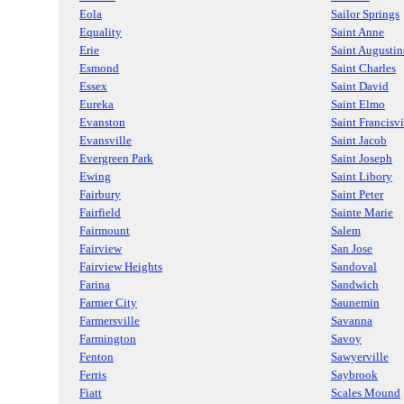
Eola
Sailor Springs
Equality
Saint Anne
Erie
Saint Augustin
Esmond
Saint Charles
Essex
Saint David
Eureka
Saint Elmo
Evanston
Saint Francisvi
Evansville
Saint Jacob
Evergreen Park
Saint Joseph
Ewing
Saint Libory
Fairbury
Saint Peter
Fairfield
Sainte Marie
Fairmount
Salem
Fairview
San Jose
Fairview Heights
Sandoval
Farina
Sandwich
Farmer City
Saunemin
Farmersville
Savanna
Farmington
Savoy
Fenton
Sawyerville
Ferris
Saybrook
Fiatt
Scales Mound