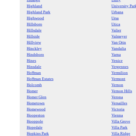
Highland
University Par
Highland Park
Urbana
Highwood
Ursa
Hillsboro
Utica
Hillsdale
Valier
Hillside
Valmeyer
Hillview
Van Orin
Hinckley
Vandalia
Hindsboro
Varna
Hines
Venice
Hinsdale
Vergennes
Hoffman
Vermilion
Hoffman Estates
Vermont
Holcomb
Vernon
Homer
Vernon Hills
Homer Glen
Verona
Hometown
Versailles
Homewood
Victoria
Hoopeston
Vienna
Hooppole
Villa Grove
Hopedale
Villa Park
Hopkins Park
Villa Ridge