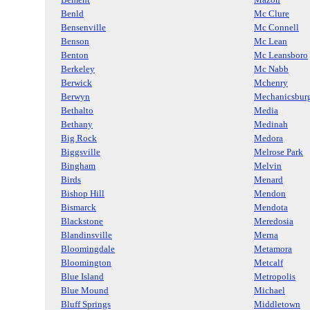
Benld
Mc Clure
Bensenville
Mc Connell
Benson
Mc Lean
Benton
Mc Leansboro
Berkeley
Mc Nabb
Berwick
Mchenry
Berwyn
Mechanicsbur
Bethalto
Media
Bethany
Medinah
Big Rock
Medora
Biggsville
Melrose Park
Bingham
Melvin
Birds
Menard
Bishop Hill
Mendon
Bismarck
Mendota
Blackstone
Meredosia
Blandinsville
Merna
Bloomingdale
Metamora
Bloomington
Metcalf
Blue Island
Metropolis
Blue Mound
Michael
Bluff Springs
Middletown