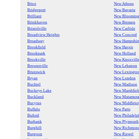
Brice
New Athens
Bridgeport
New Bavaria
Brilliant
New Blooming
Brinkhaven
New Bremen
Bristolville
New Carlisle
Broadview Heights
New Concord
Broadway
New Hampshir
Brookfield
New Haven
Brookpark
New Holland
Brookville
New Knoxvill
Brownsville
New Lebanon
Brunswick
New Lexingto
Bryan
New London
Buchtel
New Madison
Buckeye Lake
New Marshfiel
Buckland
New Matamora
Bucyrus
New Middleto
Buffalo
New Paris
Buford
New Philadelp
Burbank
New Plymouth
Burghill
New Richmon
Burgoon
New Riegel