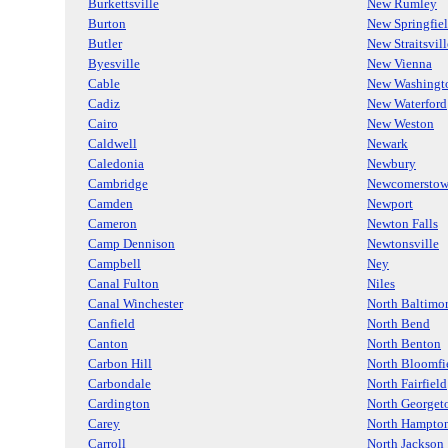
Burkettsville
New Rumley
Burton
New Springfie
Butler
New Straitsvill
Byesville
New Vienna
Cable
New Washingt
Cadiz
New Waterford
Cairo
New Weston
Caldwell
Newark
Caledonia
Newbury
Cambridge
Newcomersto
Camden
Newport
Cameron
Newton Falls
Camp Dennison
Newtonsville
Campbell
Ney
Canal Fulton
Niles
Canal Winchester
North Baltimo
Canfield
North Bend
Canton
North Benton
Carbon Hill
North Bloomfi
Carbondale
North Fairfield
Cardington
North George
Carey
North Hampto
Carroll
North Jackson