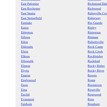
East Palestine
Richmond Dal
East Rochester
Richwood
East Sparta
Ridgeville Cor
East Springfield
Ridgeway
Eastlake
Rio Grande
Eaton
Ripley
Edgerton
Risingsun
Edison
Rittman
Edon
Robertsville
Eldorado
Rock Camp
Elgin
Rock Creek
Elkton
Rockbridge
Ellsworth
Rockford
Elmore
Rocky Ridge
Elyria
Rocky River
Empire
Rogers
Englewood
Rome
Enon
Rootstown
Etna
Roseville
Euclid
Rosewood
Evansport
Ross
Fairborn
Rossburg