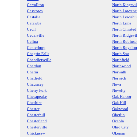
Carrollton
North Kingsvil
Casstown
North Lawrenc
Castalia
North Lewisbu
Catawba
North Lima
Cecil
North Olmsted
Cedarville
North Ridgevil
Celina
North Robinso
Centerburg
North Royalto
Chagrin Falls
North Star
Chandlersville
Northfield
Chardon
Northwood
Charm
Norwalk
Chatfield
Norwich
Chauncey
Nova
Cherry Fork
Novelty
Chesapeake
Oak Harbor
Cheshire
Oak Hill
Chester
Oakwood
Chesterhill
Oberlin
Chesterland
Oceola
Chesterville
Ohio City
Chickasaw
Okeana