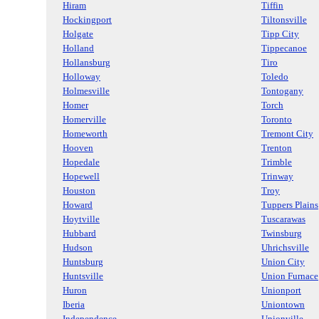
Hiram
Tiffin
Hockingport
Tiltonsville
Holgate
Tipp City
Holland
Tippecanoe
Hollansburg
Tiro
Holloway
Toledo
Holmesville
Tontogany
Homer
Torch
Homerville
Toronto
Homeworth
Tremont City
Hooven
Trenton
Hopedale
Trimble
Hopewell
Trinway
Houston
Troy
Howard
Tuppers Plains
Hoytville
Tuscarawas
Hubbard
Twinsburg
Hudson
Uhrichsville
Huntsburg
Union City
Huntsville
Union Furnace
Huron
Unionport
Iberia
Uniontown
Independence
Unionville