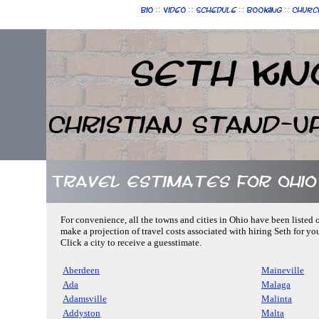
::
::
::
::
Bio
Video
Schedule
Booking
Churc
Seth Kn
Christian Stand-U
Travel Estimates for Ohio
For convenience, all the towns and cities in Ohio have been listed 
make a projection of travel costs associated with hiring Seth for yo
Click a city to receive a guesstimate.
Aberdeen
Maineville
Ada
Malaga
Adamsville
Malinta
Addyston
Malta