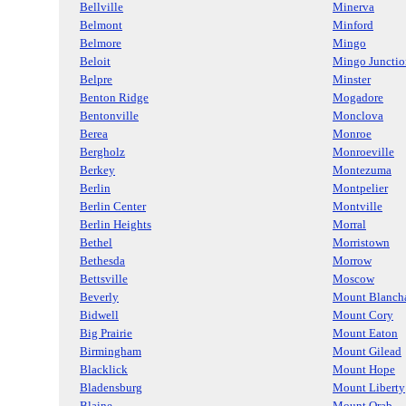
Bellville
Minerva
Belmont
Minford
Belmore
Mingo
Beloit
Mingo Junctio
Belpre
Minster
Benton Ridge
Mogadore
Bentonville
Monclova
Berea
Monroe
Bergholz
Monroeville
Berkey
Montezuma
Berlin
Montpelier
Berlin Center
Montville
Berlin Heights
Morral
Bethel
Morristown
Bethesda
Morrow
Bettsville
Moscow
Beverly
Mount Blanch
Bidwell
Mount Cory
Big Prairie
Mount Eaton
Birmingham
Mount Gilead
Blacklick
Mount Hope
Bladensburg
Mount Liberty
Blaine
Mount Orab