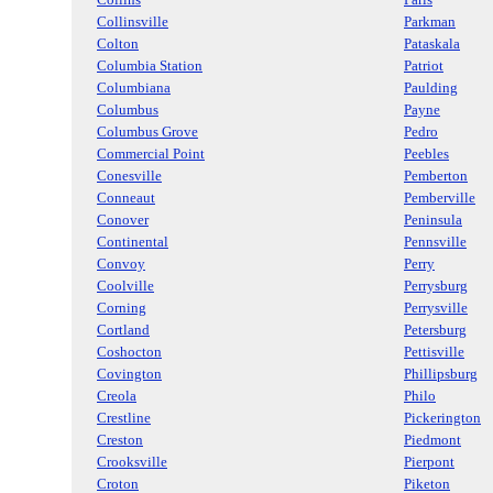
Collinsville
Parkman
Colton
Pataskala
Columbia Station
Patriot
Columbiana
Paulding
Columbus
Payne
Columbus Grove
Pedro
Commercial Point
Peebles
Conesville
Pemberton
Conneaut
Pemberville
Conover
Peninsula
Continental
Pennsville
Convoy
Perry
Coolville
Perrysburg
Corning
Perrysville
Cortland
Petersburg
Coshocton
Pettisville
Covington
Phillipsburg
Creola
Philo
Crestline
Pickerington
Creston
Piedmont
Crooksville
Pierpont
Croton
Piketon