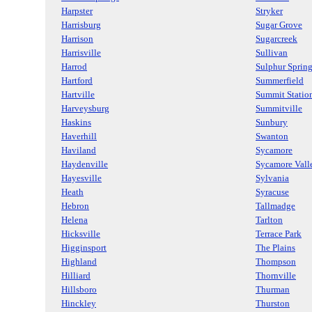
Harpster
Stryker
Harrisburg
Sugar Grove
Harrison
Sugarcreek
Harrisville
Sullivan
Harrod
Sulphur Sprin
Hartford
Summerfield
Hartville
Summit Statio
Harveysburg
Summitville
Haskins
Sunbury
Haverhill
Swanton
Haviland
Sycamore
Haydenville
Sycamore Vall
Hayesville
Sylvania
Heath
Syracuse
Hebron
Tallmadge
Helena
Tarlton
Hicksville
Terrace Park
Higginsport
The Plains
Highland
Thompson
Hilliard
Thornville
Hillsboro
Thurman
Hinckley
Thurston