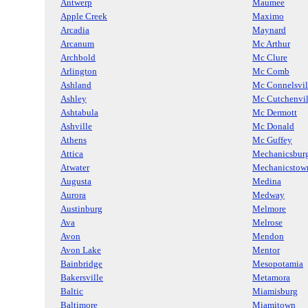
Antwerp
Maumee
Apple Creek
Maximo
Arcadia
Maynard
Arcanum
Mc Arthur
Archbold
Mc Clure
Arlington
Mc Comb
Ashland
Mc Connelsvil
Ashley
Mc Cutchenvil
Ashtabula
Mc Dermott
Ashville
Mc Donald
Athens
Mc Guffey
Attica
Mechanicsbur
Atwater
Mechanicstow
Augusta
Medina
Aurora
Medway
Austinburg
Melmore
Ava
Melrose
Avon
Mendon
Avon Lake
Mentor
Bainbridge
Mesopotamia
Bakersville
Metamora
Baltic
Miamisburg
Baltimore
Miamitown