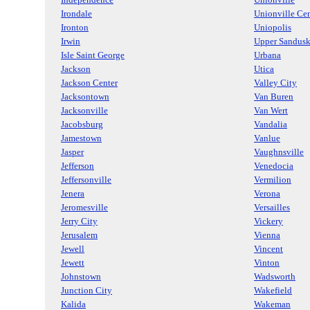
Irondale
Unionville Cen
Ironton
Uniopolis
Irwin
Upper Sandus
Isle Saint George
Urbana
Jackson
Utica
Jackson Center
Valley City
Jacksontown
Van Buren
Jacksonville
Van Wert
Jacobsburg
Vandalia
Jamestown
Vanlue
Jasper
Vaughnsville
Jefferson
Venedocia
Jeffersonville
Vermilion
Jenera
Verona
Jeromesville
Versailles
Jerry City
Vickery
Jerusalem
Vienna
Jewell
Vincent
Jewett
Vinton
Johnstown
Wadsworth
Junction City
Wakefield
Kalida
Wakeman