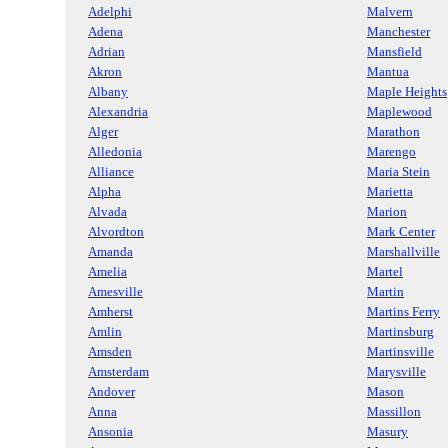
Adelphi
Malvern
Adena
Manchester
Adrian
Mansfield
Akron
Mantua
Albany
Maple Heights
Alexandria
Maplewood
Alger
Marathon
Alledonia
Marengo
Alliance
Maria Stein
Alpha
Marietta
Alvada
Marion
Alvordton
Mark Center
Amanda
Marshallville
Amelia
Martel
Amesville
Martin
Amherst
Martins Ferry
Amlin
Martinsburg
Amsden
Martinsville
Amsterdam
Marysville
Andover
Mason
Anna
Massillon
Ansonia
Masury