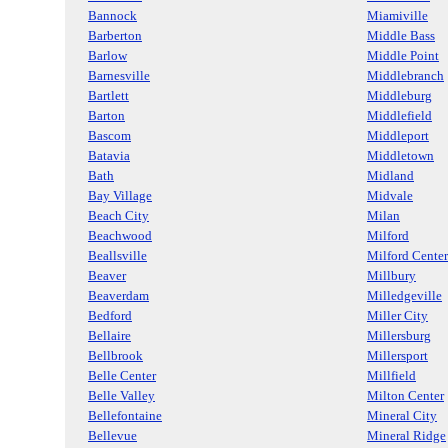
Bannock
Miamiville
Barberton
Middle Bass
Barlow
Middle Point
Barnesville
Middlebranch
Bartlett
Middleburg
Barton
Middlefield
Bascom
Middleport
Batavia
Middletown
Bath
Midland
Bay Village
Midvale
Beach City
Milan
Beachwood
Milford
Beallsville
Milford Center
Beaver
Millbury
Beaverdam
Milledgeville
Bedford
Miller City
Bellaire
Millersburg
Bellbrook
Millersport
Belle Center
Millfield
Belle Valley
Milton Center
Bellefontaine
Mineral City
Bellevue
Mineral Ridge