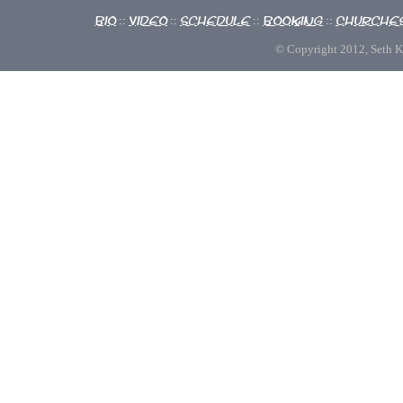
Bio
Video
Schedule
Booking
Churche
::
::
::
::
© Copyright 2012, Seth Kno