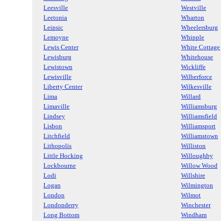
Leesville
Westville
Leetonia
Wharton
Leipsic
Wheelersburg
Lemoyne
Whipple
Lewis Center
White Cottage
Lewisburg
Whitehouse
Lewistown
Wickliffe
Lewisville
Wilberforce
Liberty Center
Wilkesville
Lima
Willard
Limaville
Williamsburg
Lindsey
Williamsfield
Lisbon
Williamsport
Litchfield
Williamstown
Lithopolis
Williston
Little Hocking
Willoughby
Lockbourne
Willow Wood
Lodi
Willshire
Logan
Wilmington
London
Wilmot
Londonderry
Winchester
Long Bottom
Windham