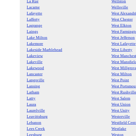
La Rue
Wellston
Lacarne
Wellsville
Lafayette
West Alexandr
Lafferty
West Chester
Lagrange
West Elkton
Laings
West Farmingt
Lake Milton
West Jefferson
Lakemore
West Lafayette
Lakeside Marblehead
West Liberty
Lakeview
West Manchest
Lakeville
West Mansfiel
Lakewood
West Millgrov
Lancaster
West Milton
Langsville
West Point
Lansing
West Portsmou
Latham
West Rushvill
Latty
West Salem
Laura
West Union
Laurelville
West Unity
Leavittsburg
Westerville
Lebanon
Westfield Cent
Lees Creek
Westlake
Leesburg
Weston