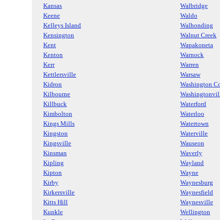
Kansas
Walbridge
Keene
Waldo
Kelleys Island
Walhonding
Kensington
Walnut Creek
Kent
Wapakoneta
Kenton
Warnock
Kerr
Warren
Kettlersville
Warsaw
Kidron
Washington Co
Kilbourne
Washingtonvil
Killbuck
Waterford
Kimbolton
Waterloo
Kings Mills
Watertown
Kingston
Waterville
Kingsville
Wauseon
Kinsman
Waverly
Kipling
Wayland
Kipton
Wayne
Kirby
Waynesburg
Kirkersville
Waynesfield
Kitts Hill
Waynesville
Kunkle
Wellington