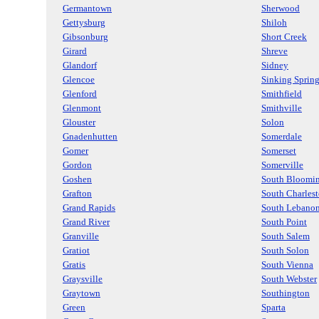
Germantown
Sherwood
Gettysburg
Shiloh
Gibsonburg
Short Creek
Girard
Shreve
Glandorf
Sidney
Glencoe
Sinking Sprin
Glenford
Smithfield
Glenmont
Smithville
Glouster
Solon
Gnadenhutten
Somerdale
Gomer
Somerset
Gordon
Somerville
Goshen
South Bloomin
Grafton
South Charles
Grand Rapids
South Lebano
Grand River
South Point
Granville
South Salem
Gratiot
South Solon
Gratis
South Vienna
Graysville
South Webster
Graytown
Southington
Green
Sparta