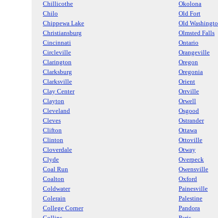
Chillicothe
Okolona
Chilo
Old Fort
Chippewa Lake
Old Washingt
Christiansburg
Olmsted Falls
Cincinnati
Ontario
Circleville
Orangeville
Clarington
Oregon
Clarksburg
Oregonia
Clarksville
Orient
Clay Center
Orrville
Clayton
Orwell
Cleveland
Osgood
Cleves
Ostrander
Clifton
Ottawa
Clinton
Ottoville
Cloverdale
Otway
Clyde
Overpeck
Coal Run
Owensville
Coalton
Oxford
Coldwater
Painesville
Colerain
Palestine
College Corner
Pandora
Collins
Paris