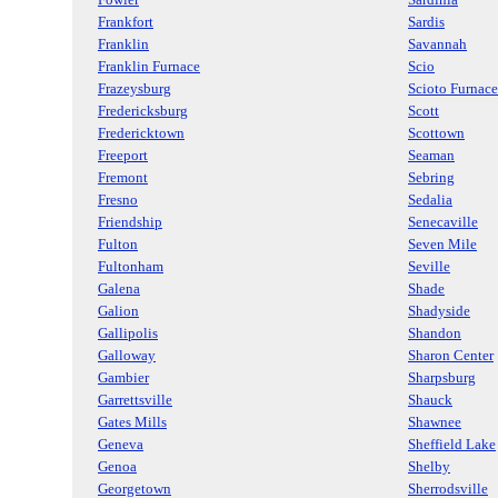
Frankfort
Sardis
Franklin
Savannah
Franklin Furnace
Scio
Frazeysburg
Scioto Furnace
Fredericksburg
Scott
Fredericktown
Scottown
Freeport
Seaman
Fremont
Sebring
Fresno
Sedalia
Friendship
Senecaville
Fulton
Seven Mile
Fultonham
Seville
Galena
Shade
Galion
Shadyside
Gallipolis
Shandon
Galloway
Sharon Center
Gambier
Sharpsburg
Garrettsville
Shauck
Gates Mills
Shawnee
Geneva
Sheffield Lake
Genoa
Shelby
Georgetown
Sherrodsville