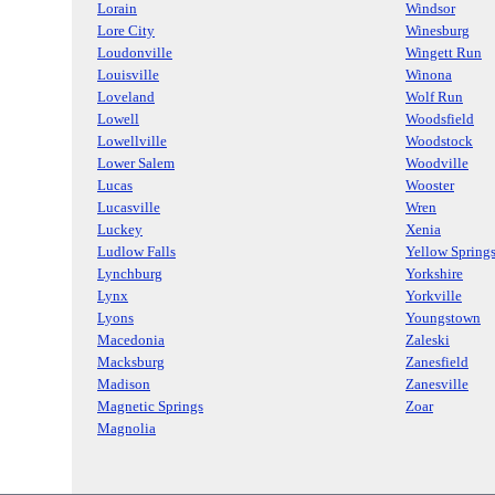
Lorain
Windsor
Lore City
Winesburg
Loudonville
Wingett Run
Louisville
Winona
Loveland
Wolf Run
Lowell
Woodsfield
Lowellville
Woodstock
Lower Salem
Woodville
Lucas
Wooster
Lucasville
Wren
Luckey
Xenia
Ludlow Falls
Yellow Spring
Lynchburg
Yorkshire
Lynx
Yorkville
Lyons
Youngstown
Macedonia
Zaleski
Macksburg
Zanesfield
Madison
Zanesville
Magnetic Springs
Zoar
Magnolia