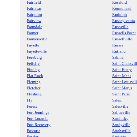
Fairfield
Rossford
Fairlawn
Roundhead
Fairpoint
Rudolph
Fairview
Rushsylvania
Farmdale
Rushville
Farmer
Russells Point
Farmersville
Russellville
Fayette
Russia
Fayetteville
Rutland
Feesburg
Sabina
Felicity
Saint Clairsvil
Findlay
Saint Henry
Flat Rock
Saint Johns
Fleming
Saint Louisvil
Fletcher
Saint Marys
Flushing
Saint Paris
Fly
Salem
Forest
Salesville
Fort Jennings
Salineville
Fort Loramie
Sandusky
Fort Recovery
Sandyville
Fostoria
Sarahsville
Fowler
Sardinia