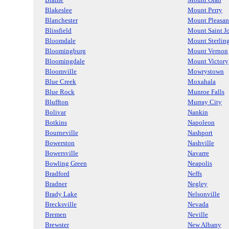
Blakeslee
Mount Perry
Blanchester
Mount Pleasan
Blissfield
Mount Saint J
Bloomdale
Mount Sterlin
Bloomingburg
Mount Vernon
Bloomingdale
Mount Victory
Bloomville
Mowrystown
Blue Creek
Moxahala
Blue Rock
Munroe Falls
Bluffton
Murray City
Bolivar
Nankin
Botkins
Napoleon
Bourneville
Nashport
Bowerston
Nashville
Bowersville
Navarre
Bowling Green
Neapolis
Bradford
Neffs
Bradner
Negley
Brady Lake
Nelsonville
Brecksville
Nevada
Bremen
Neville
Brewster
New Albany