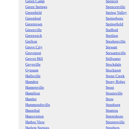
Green Camp
Spencer
Green Springs
Spencerville
Greenfield
Spring Valley
Greenford
Springboro
Greentown
Springfield
Greenville
Stafford
Greenwich
Sterling
Grelton
Steubenville
Grove City
Stewart
Groveport
Stewartsville
Grover Hill
Stillwater
Guysville
Stockdale
Gypsum
Stockport
Hallsville
Stone Creek
Hamden
Stony Ridge
Hamersville
Stout
Hamilton
Stoutsville
Hamler
Stow
Hammondsville
Strasburg
Hannibal
Stratton
Hanoverton
Streetsboro
Harbor View
Strongsville
Harlem Springs
Struthers