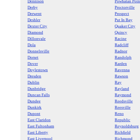
Dennison
Powhatan Poin
Derby
Proctorville
Derwent
Prospect
Deshler
Put In Bay
Dexter City
Quaker City
Diamond
Quincy
Dillonvale
Racine
Dola
Radcliff
Donnelsville
Radnor
Dorset
Randolph
Dover
Rarden
Doylestown
Ravenna
Dresden
Rawson
Dublin
Ray
Dunbridge
Rayland
Duncan Falls
Raymond
Dundee
Reedsville
Dunkirk
Reesville
Dupont
Reno
East Claridon
Republic
East Fultonham
Reynoldsburg
East Liberty
Richfield
East Liverpool
Richmond