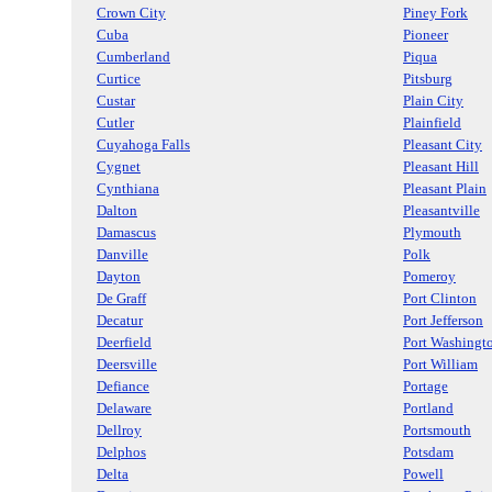
Crown City
Piney Fork
Cuba
Pioneer
Cumberland
Piqua
Curtice
Pitsburg
Custar
Plain City
Cutler
Plainfield
Cuyahoga Falls
Pleasant City
Cygnet
Pleasant Hill
Cynthiana
Pleasant Plain
Dalton
Pleasantville
Damascus
Plymouth
Danville
Polk
Dayton
Pomeroy
De Graff
Port Clinton
Decatur
Port Jefferson
Deerfield
Port Washingt
Deersville
Port William
Defiance
Portage
Delaware
Portland
Dellroy
Portsmouth
Delphos
Potsdam
Delta
Powell