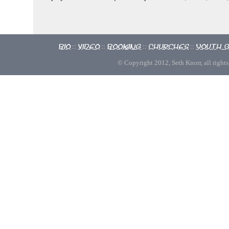
Bio
Video
Booking
Churches
Youth 
::
::
::
::
© Copyright 2012, Seth Knorr, all rights