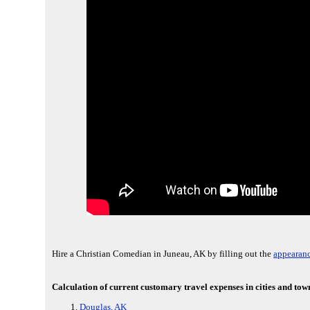
Hire a Christian Comedian in Juneau, AK by filling out the
appearanc
Calculation of current customary travel expenses in cities and tow
Douglas, AK