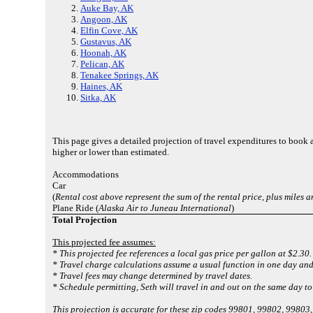
Auke Bay, AK
Angoon, AK
Elfin Cove, AK
Gustavus, AK
Hoonah, AK
Pelican, AK
Tenakee Springs, AK
Haines, AK
Sitka, AK
This page gives a detailed projection of travel expenditures to book
higher or lower than estimated.
Accommodations
Car
(
Rental cost above represent the sum of the rental price, plus miles 
Plane Ride (
Alaska Air to Juneau International
)
Total Projection
This projected fee assumes:
* This projected fee references a local gas price per gallon at $2.30.
* Travel charge calculations assume a usual function in one day and
* Travel fees may change determined by travel dates.
* Schedule permitting, Seth will travel in and out on the same day t
This projection is accurate for these zip codes 99801, 99802, 998