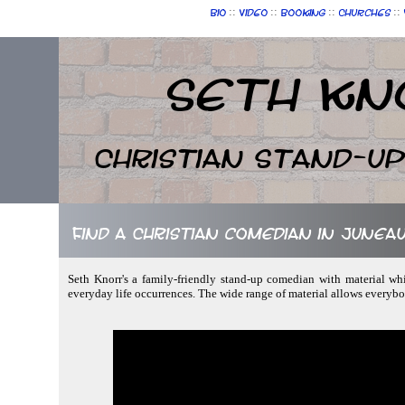
::
::
::
::
Bio
Video
Booking
Churches
Seth Kn
Christian Stand-u
Find a Christian comedian in Juneau
Seth Knorr's a family-friendly stand-up comedian with material whi
everyday life occurrences. The wide range of material allows everybo