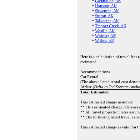
*
Glennallen, AK
*
Houston, AK
*
Skwentna, AK
*
Sutton, AK
*
Talkeetna, AK
*
Trapper Creek, AK
*
Wasilla, AK
*
Whittier, AK
*
Willow, AK
Here is a calculation of travel fee
estimated.
Accommodations
Car Rental
(The above listed rental cost denot
Airfare (
Delta to Ted Stevens Anch
Total Estimated
This estimated charge assumes:
** This estimated charge references 
** All travel projection rates assum
** The following listed travel expe
This estimated charge is valid fo