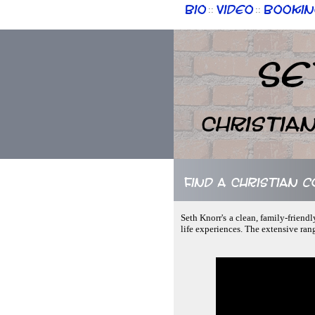
Bio
Video
Bookin
::
::
Se
Christia
Find a Christian 
Seth Knorr's a clean, family-friend
life experiences. The extensive ran