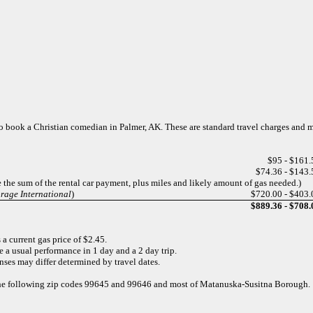
s to book a Christian comedian in Palmer, AK. These are standard travel charges and 
$95 - $161.
$74.36 - $143.
e the sum of the rental car payment, plus miles and likely amount of gas needed.)
orage International
)
$720.00 - $403.
$889.36 - $708.
a current gas price of $2.45.
e a usual performance in 1 day and a 2 day trip.
nses may differ determined by travel dates.
r the following zip codes 99645 and 99646 and most of Matanuska-Susitna Borough.