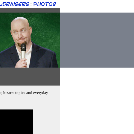
ndraisers
Photos
::
s; bizarre topics and everyday