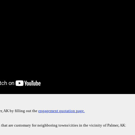
r, AK by filling out the
engagement quotation page.
 that are customary for neighboring towns/cities in the vicinity of Palmer, AK: