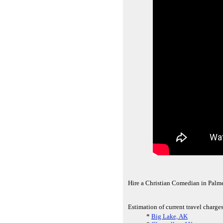
Hire a Christian Comedian in Palme
Estimation of current travel charges
*
Big Lake, AK