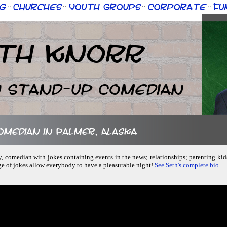
g
Churches
Youth Groups
Corporate
Fu
::
::
::
::
th Knorr
n Stand-up Comedian
comedian in Palmer, Alaska
ly, comedian with jokes containing events in the news; relationships; parenting kid
ge of jokes allow everybody to have a pleasurable night!
See Seth's complete bio.