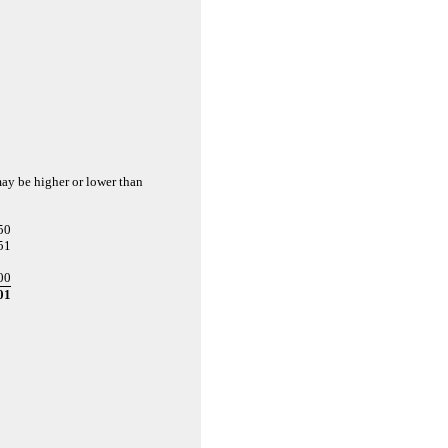
may be higher or lower than
50
51
00
01